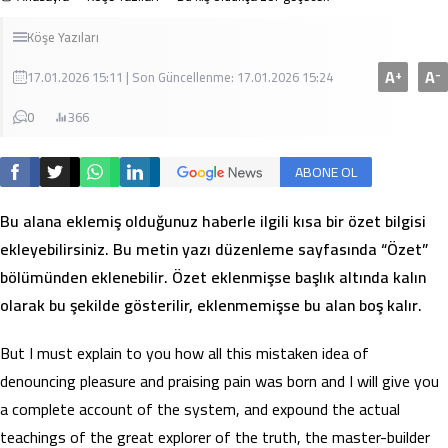
Köşe Yazıları
A
A
+
-
17.01.2026 15:11 | Son Güncellenme: 17.01.2026 15:24
0
366
ABONE OL
Bu alana eklemiş olduğunuz haberle ilgili kısa bir özet bilgisi
ekleyebilirsiniz. Bu metin yazı düzenleme sayfasında “Özet”
bölümünden eklenebilir. Özet eklenmişse başlık altında kalın
olarak bu şekilde gösterilir, eklenmemişse bu alan boş kalır.
But I must explain to you how all this mistaken idea of
denouncing pleasure and praising pain was born and I will give you
a complete account of the system, and expound the actual
teachings of the great explorer of the truth, the master-builder