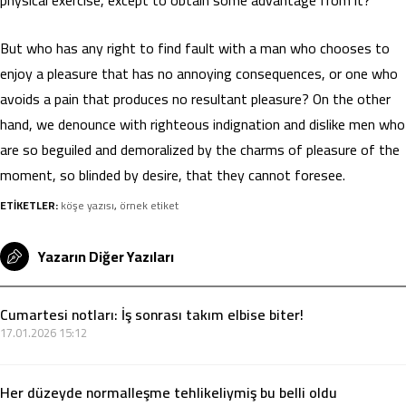
But who has any right to find fault with a man who chooses to
enjoy a pleasure that has no annoying consequences, or one who
avoids a pain that produces no resultant pleasure? On the other
hand, we denounce with righteous indignation and dislike men who
are so beguiled and demoralized by the charms of pleasure of the
moment, so blinded by desire, that they cannot foresee.
ETİKETLER:
köşe yazısı
,
örnek etiket
Yazarın Diğer Yazıları
Cumartesi notları: İş sonrası takım elbise biter!
17.01.2026 15:12
Her düzeyde normalleşme tehlikeliymiş bu belli oldu