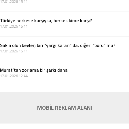
17.01.2026 15:11
Türkiye herkese karşıysa, herkes kime karşı?
17.01.2026 15:11
Sakin olun beyler; biri “yargı kararı” da, diğeri “boru” mu?
17.01.2026 15:11
Murat’tan zorlama bir şarkı daha
17.01.2026 12:44
MOBİL REKLAM ALANI