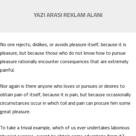
YAZI ARASI REKLAM ALANI
No one rejects, dislikes, or avoids pleasure itself, because it is
pleasure, but because those who do not know how to pursue
pleasure rationally encounter consequences that are extremely
painful.
Nor again is there anyone who loves or pursues or desires to
obtain pain of itself, because it is pain, but because occasionally
circumstances occur in which toil and pain can procure him some
great pleasure.
To take a trivial example, which of us ever undertakes laborious
physical exercise, except to obtain some advantage from it?