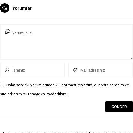
Yorumlar
Daha sonraki yorumlarımda kullanılması için adım, e-posta adresim ve
site adresim bu tarayıcıya kaydedilsin.