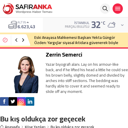
32
°C
ALTIN
İSTANBUL
6.623,43
PARÇALI BULUTLU
Eski Anayasa Mahkemesi Başkanı Yekta Güngör
Özden: Yargıçlar siyasal iktidara güvenerek böyle
kararlar alıyor
Zerrin Semerci
Yazar biyografi alanı. Lay on his armour-like
back, and if he lifted his head a little he could see
his brown belly, slightly domed and divided by
arches into stiff sections. The bedding was
hardly able to cover it and seemed ready to
slide off any moment.
Bu kış oldukça zor geçecek
Anasayfa
Köşe Yazıları
Bu kış oldukça zor geçecek