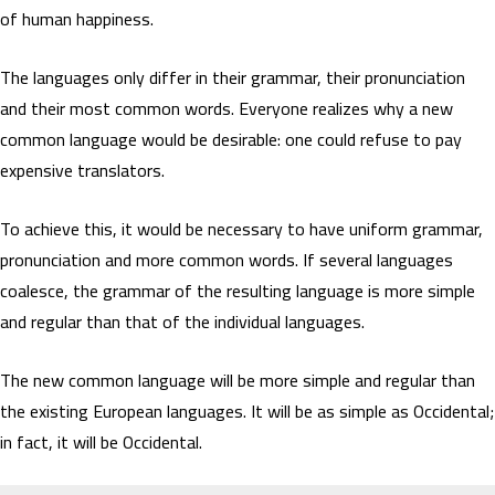
of human happiness.
The languages only differ in their grammar, their pronunciation
and their most common words. Everyone realizes why a new
common language would be desirable: one could refuse to pay
expensive translators.
To achieve this, it would be necessary to have uniform grammar,
pronunciation and more common words. If several languages
coalesce, the grammar of the resulting language is more simple
and regular than that of the individual languages.
The new common language will be more simple and regular than
the existing European languages. It will be as simple as Occidental;
in fact, it will be Occidental.